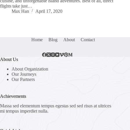
cuisine, and unforgettable island adventures. Best of all, direct
flights take just…
Max Han
April 17, 2020
Home
Blog
About
Contact
About Us
About Organization
Our Journeys
Our Partners
Achievements
Massa sed elementum tempus egestas sed sed risus at ultrices
mi tempus imperdiet nulla.