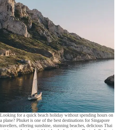
Looking for a quick beach holiday without spending hours on
a plane? Phuket is one of the best destinations for Singapore
travellers, offering sunshine, stunning beaches, delicious Thai