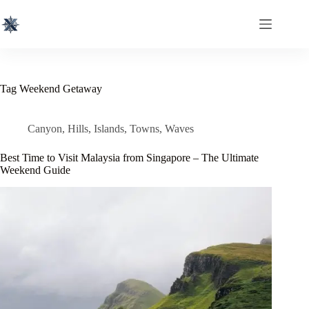
Skip
to
content
Tag
Weekend Getaway
Canyon
,
Hills
,
Islands
,
Towns
,
Waves
Best Time to Visit Malaysia from Singapore – The Ultimate
Weekend Guide