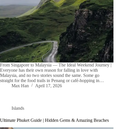
From Singapore to Malaysia — The Ideal Weekend Journey |
Everyone has their own reason for falling in love with
Malaysia, and no two stories sound the same. Some go
straight for the food trails in Penang or café-hopping in…
Max Han
April 17, 2026
Islands
Ultimate Phuket Guide | Hidden Gems & Amazing Beaches