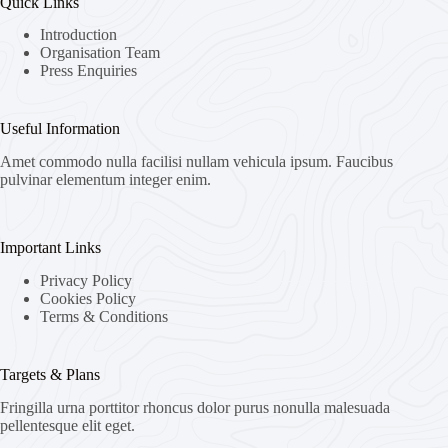
Quick Links
Introduction
Organisation Team
Press Enquiries
Useful Information
Amet commodo nulla facilisi nullam vehicula ipsum. Faucibus
pulvinar elementum integer enim.
Important Links
Privacy Policy
Cookies Policy
Terms & Conditions
Targets & Plans
Fringilla urna porttitor rhoncus dolor purus nonulla malesuada
pellentesque elit eget.