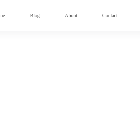
me
Blog
About
Contact