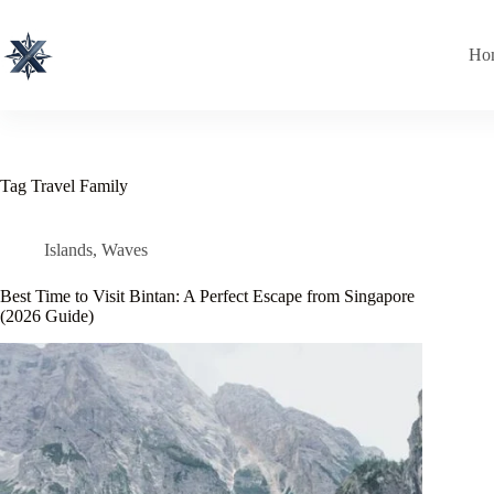
Skip
to
content
Ho
Tag
Travel Family
Islands
,
Waves
Best Time to Visit Bintan: A Perfect Escape from Singapore
(2026 Guide)