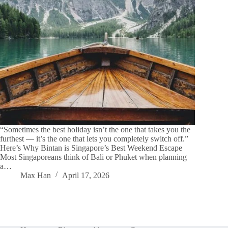
“Sometimes the best holiday isn’t the one that takes you the
furthest — it’s the one that lets you completely switch off.”
Here’s Why Bintan is Singapore’s Best Weekend Escape
Most Singaporeans think of Bali or Phuket when planning
a…
Max Han
April 17, 2026