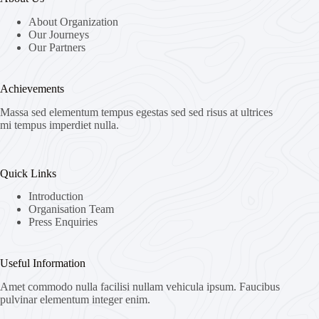
About Organization
Our Journeys
Our Partners
Achievements
Massa sed elementum tempus egestas sed sed risus at ultrices
mi tempus imperdiet nulla.
Quick Links
Introduction
Organisation Team
Press Enquiries
Useful Information
Amet commodo nulla facilisi nullam vehicula ipsum. Faucibus
pulvinar elementum integer enim.