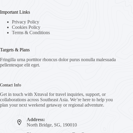
Important Links
Privacy Policy
Cookies Policy
Terms & Conditions
Targets & Plans
Fringilla urna porttitor rhoncus dolor purus nonulla malesuada
pellentesque elit eget.
Contact Info
Get in touch with Xtraval for travel inquiries, support, or
collaborations across Southeast Asia. We’re here to help you
plan your next weekend getaway or regional adventure.
Address:
North Bridge, SG, 190010