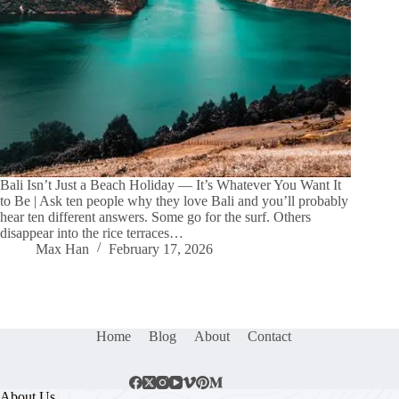
Bali Isn’t Just a Beach Holiday — It’s Whatever You Want It
to Be | Ask ten people why they love Bali and you’ll probably
hear ten different answers. Some go for the surf. Others
disappear into the rice terraces…
Max Han
February 17, 2026
Home
Blog
About
Contact
About Us