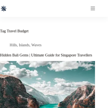
Skip
to
content
Tag
Travel Budget
Hills
,
Islands
,
Waves
Hidden Bali Gems | Ultimate Guide for Singapore Travellers