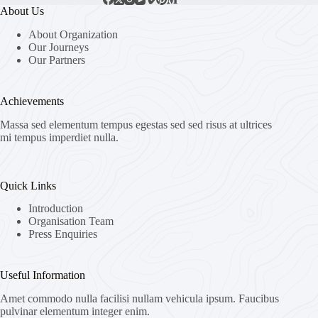
About Us
About Organization
Our Journeys
Our Partners
Achievements
Massa sed elementum tempus egestas sed sed risus at ultrices
mi tempus imperdiet nulla.
Quick Links
Introduction
Organisation Team
Press Enquiries
Useful Information
Amet commodo nulla facilisi nullam vehicula ipsum. Faucibus
pulvinar elementum integer enim.