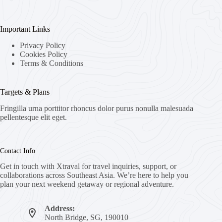
Important Links
Privacy Policy
Cookies Policy
Terms & Conditions
Targets & Plans
Fringilla urna porttitor rhoncus dolor purus nonulla malesuada
pellentesque elit eget.
Contact Info
Get in touch with Xtraval for travel inquiries, support, or
collaborations across Southeast Asia. We’re here to help you
plan your next weekend getaway or regional adventure.
Address:
North Bridge, SG, 190010