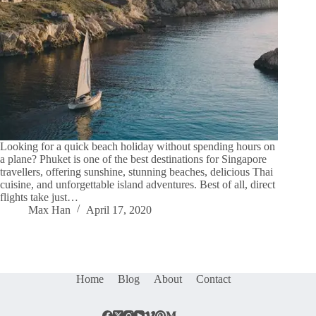
Looking for a quick beach holiday without spending hours on
a plane? Phuket is one of the best destinations for Singapore
travellers, offering sunshine, stunning beaches, delicious Thai
cuisine, and unforgettable island adventures. Best of all, direct
flights take just…
Max Han
April 17, 2020
Home
Blog
About
Contact