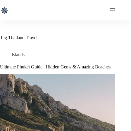
Skip
to
content
Tag
Thailand Travel
Islands
Ultimate Phuket Guide | Hidden Gems & Amazing Beaches