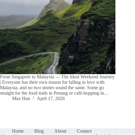
From Singapore to Malaysia — The Ideal Weekend Journey
| Everyone has their own reason for falling in love with
Malaysia, and no two stories sound the same. Some go
straight for the food trails in Penang or café-hopping in…
Max Han
April 17, 2026
Home
Blog
About
Contact