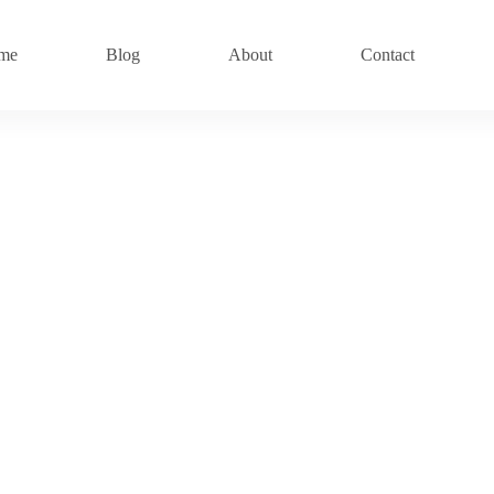
me
Blog
About
Contact