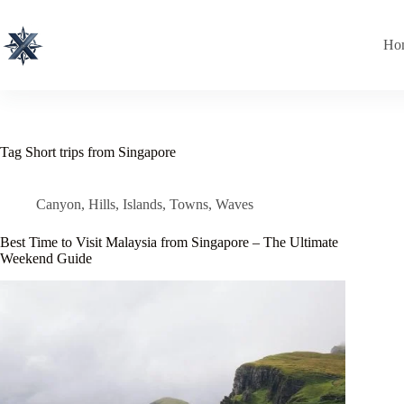
Skip
to
content
Ho
Tag
Short trips from Singapore
Canyon
,
Hills
,
Islands
,
Towns
,
Waves
Best Time to Visit Malaysia from Singapore – The Ultimate
Weekend Guide