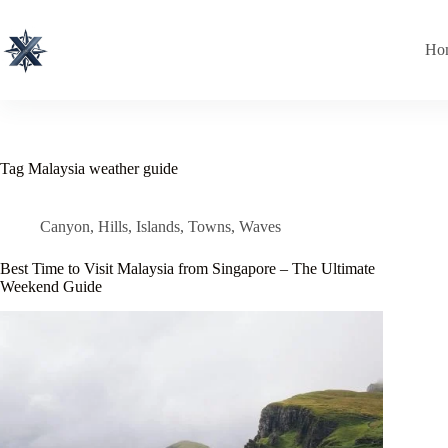
Skip
to
content
Ho
Tag
Malaysia weather guide
Canyon
,
Hills
,
Islands
,
Towns
,
Waves
Best Time to Visit Malaysia from Singapore – The Ultimate
Weekend Guide