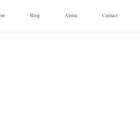
me
Blog
About
Contact