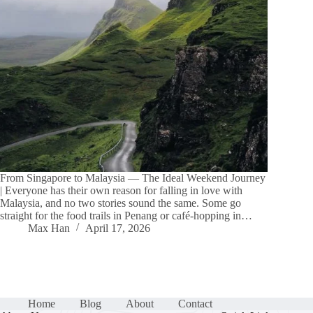
From Singapore to Malaysia — The Ideal Weekend Journey
| Everyone has their own reason for falling in love with
Malaysia, and no two stories sound the same. Some go
straight for the food trails in Penang or café-hopping in…
Max Han
April 17, 2026
Home
Blog
About
Contact