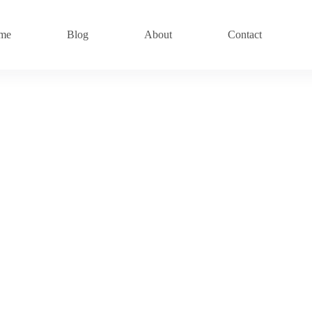
me
Blog
About
Contact