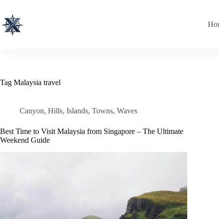
Skip
to
content
Ho
Tag
Malaysia travel
Canyon
,
Hills
,
Islands
,
Towns
,
Waves
Best Time to Visit Malaysia from Singapore – The Ultimate
Weekend Guide