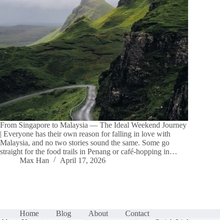
From Singapore to Malaysia — The Ideal Weekend Journey
| Everyone has their own reason for falling in love with
Malaysia, and no two stories sound the same. Some go
straight for the food trails in Penang or café-hopping in…
Max Han
April 17, 2026
Home
Blog
About
Contact