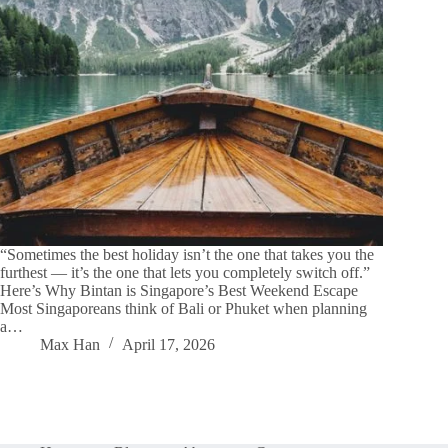
“Sometimes the best holiday isn’t the one that takes you the
furthest — it’s the one that lets you completely switch off.”
Here’s Why Bintan is Singapore’s Best Weekend Escape
Most Singaporeans think of Bali or Phuket when planning
a…
Max Han
April 17, 2026