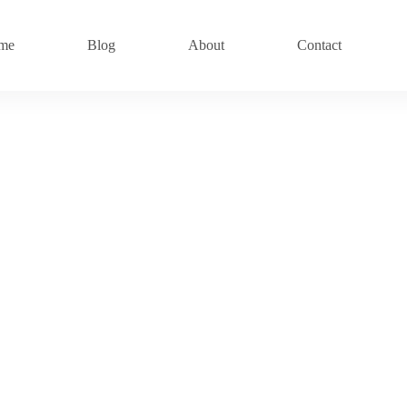
me
Blog
About
Contact