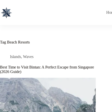
Skip
to
content
Ho
Tag
Beach Resorts
Islands
,
Waves
Best Time to Visit Bintan: A Perfect Escape from Singapore
(2026 Guide)